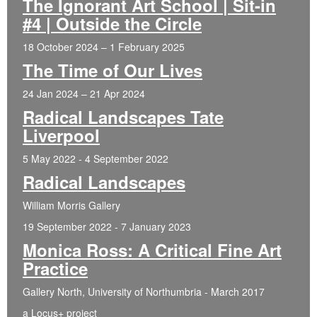
The Ignorant Art School | Sit-in
#4 | Outside the Circle
18 October 2024 – 1 February 2025
The Time of Our Lives
24 Jan 2024 – 21 Apr 2024
Radical Landscapes Tate
Liverpool
5 May 2022 - 4 September 2022
Radical Landscapes
William Morris Gallery
19 September 2022 - 7 January 2023
Monica Ross: A Critical Fine Art
Practice
Gallery North, University of Northumbria - March 2017
a Locus+ project