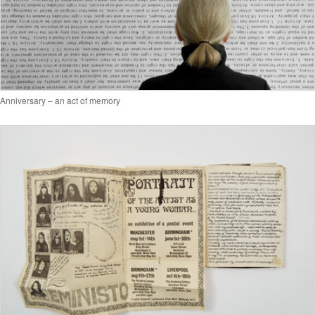
Anniversary – an act of memory