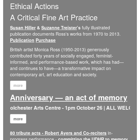
Ethical Actions
A Critical Fine Art Practice
Susan Hiller
&
Suzanne Treister
’s
fully illustrated
publication documents Ross's works from 1970 to 2013.
Publication
Purchase
British artist Monica Ross (1950-2013) generously
contributed forty years of socially engaged, feminist-
informed, and performance-based work, which has had—
and continues to have—a transformative impact on
contemporary art, art education and society.
more
Anniversary — an act of memory
 Colchester Arts Centre - 1pm October 26 | ALL WELCOME |
more
80 tribute acts - Robert Ayers and Co-reciters
in-
progress performance -
committing the UDHR to memory