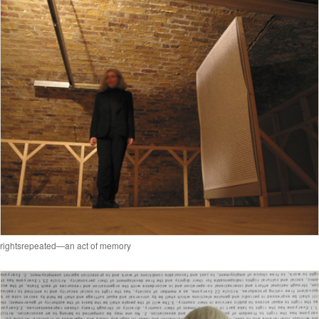
rightsrepeated—an act of memory