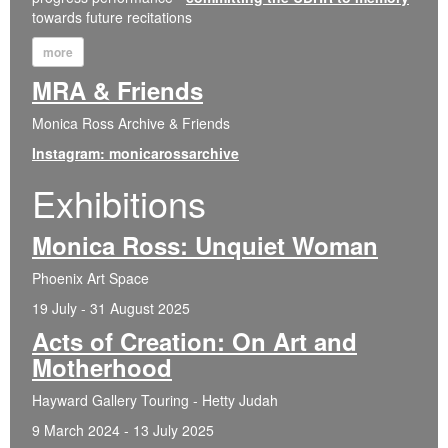
towards future recitations
more
MRA & Friends
Monica Ross Archive & Friends
Instagram: monicarossarchive
Exhibitions
Monica Ross: Unquiet Woman
Phoenix Art Space
19 July - 31 August 2025
Acts of Creation: On Art and
Motherhood
Hayward Gallery Touring - Hetty Judah
9 March 2024 - 13 July 2025