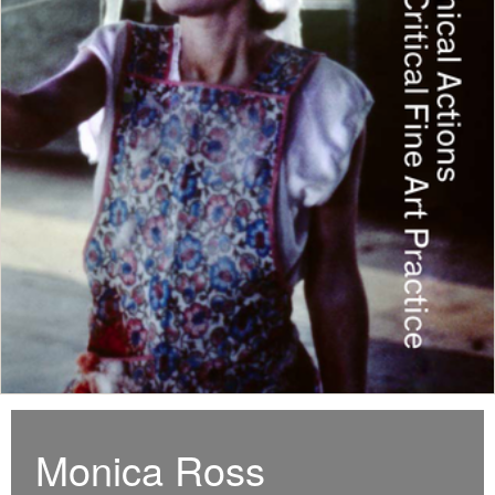
Monica Ross