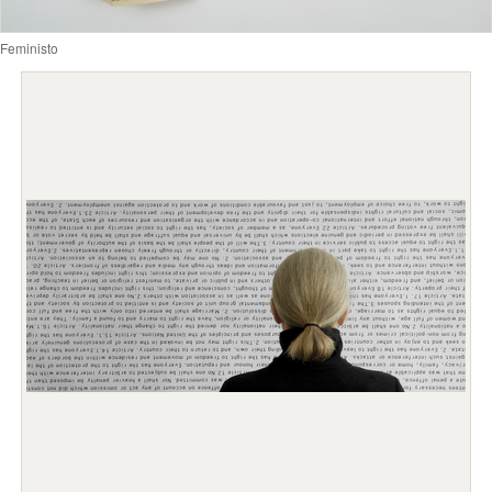
Feministo