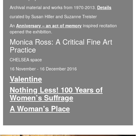
Archival material and works from 1970-2013.
Details
curated by Susan Hiller and Suzanne Treister
An
Anniversary – an act of memory
inspired recitation
opened the exhibition.
Monica Ross: A Critical Fine Art
Practice
CHELSEA space
16 November - 16 December 2016
Valentine
Nothing Less! 100 Years of
Women’s Suffrage
A Woman's Place