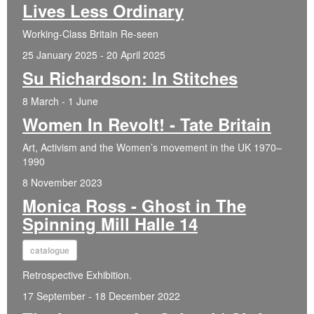
Lives Less Ordinary
Working-Class Britain Re-seen
25 January 2025 - 20 April 2025
Su Richardson: In Stitches
8 March - 1 June
Women In Revolt! - Tate Britain
Art, Activism and the Women’s movement in the UK 1970–
1990
8 November 2023
Monica Ross - Ghost in The
Spinning Mill Halle 14
catalogue
Retrospective Exhibition.
17 September - 18 December 2022